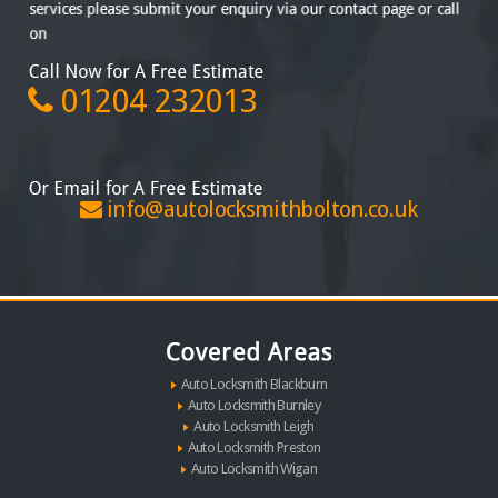
01204 232013
info@autolocksmithbolton.co.uk
Auto Locksmith Blackburn
Auto Locksmith Burnley
Auto Locksmith Leigh
Auto Locksmith Preston
Auto Locksmith Wigan