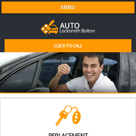
MENU
CLICK TO CALL