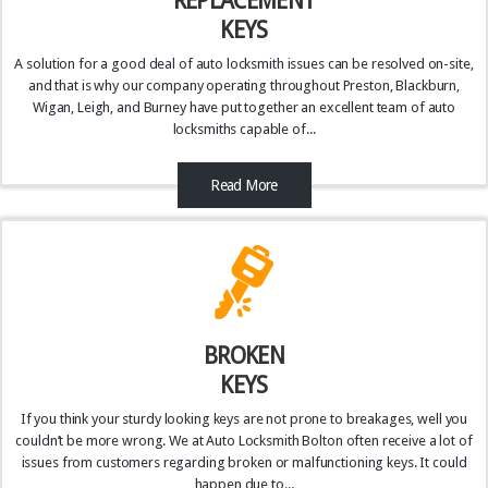
REPLACEMENT
KEYS
A solution for a good deal of auto locksmith issues can be resolved on-site,
and that is why our company operating throughout Preston, Blackburn,
Wigan, Leigh, and Burney have put together an excellent team of auto
locksmiths capable of...
Read More
BROKEN
KEYS
If you think your sturdy looking keys are not prone to breakages, well you
couldn’t be more wrong. We at Auto Locksmith Bolton often receive a lot of
issues from customers regarding broken or malfunctioning keys. It could
happen due to...