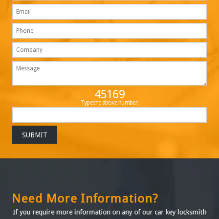
45169
Type the above number: