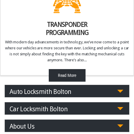
TRANSPONDER
PROGRAMMING
With modern day advancements in technology, we’ve now come to a point
where our vehicles are more secure than ever. Locking and unlocking a car
is not simply about finding the key with the matching mechanical cuts
anymore. There’s also...
Read More
Auto Locksmith Bolton
Car Locksmith Bolton
About Us