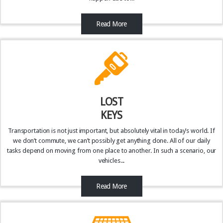
Read More
LOST
KEYS
Transportation is not just important, but absolutely vital in today’s world. If
we don’t commute, we can’t possibly get anything done. All of our daily
tasks depend on moving from one place to another. In such a scenario, our
vehicles...
Read More